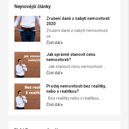
Nejnovější články
Zrušení daně z nabytí nemovitosti
2020
Zrušení daně z nabytí nemovitosti
ve...
Číst dál
Jak správně stanovit cenu
nemovitosti?
Jak stanovit cenu nemovitosti ...
Číst dál
Prodej nemovitosti bez realitky,
nebo s realitkou?
Bez realitky nebo s realitkou ...
Číst dál