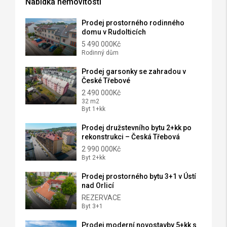
Nabídka nemovitostí
Prodej prostorného rodinného
domu v Rudolticích
5 490 000Kč
Rodinný dům
Prodej garsonky se zahradou v
České Třebové
2 490 000Kč
32 m2
Byt 1+kk
Prodej družstevního bytu 2+kk po
rekonstrukci – Česká Třebová
2 990 000Kč
Byt 2+kk
Prodej prostorného bytu 3+1 v Ústí
nad Orlicí
REZERVACE
Byt 3+1
Prodej moderní novostavby 5+kk s