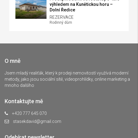
výhledem na Kunětickou horu –
Dolní Ředice
REZERVACE
Rodinný dům
O mně
Jsem mladý realiťák, který k prodeji nemovitostí využívá moderní
metody, jako jsou sociální sítě, videoprohlídky, online marketing a
mnoho dalšího
Kontaktujte mě
+420 777 645 070
stasekdavid@gmail.com
Odebírat newsletter