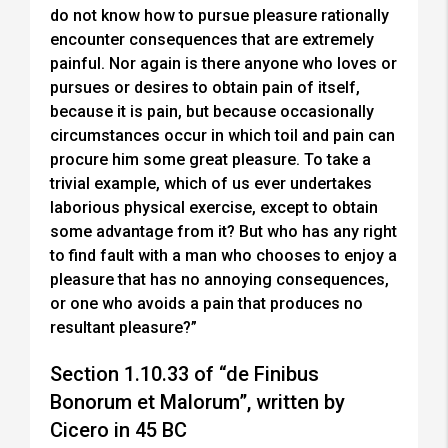
do not know how to pursue pleasure rationally
encounter consequences that are extremely
painful. Nor again is there anyone who loves or
pursues or desires to obtain pain of itself,
because it is pain, but because occasionally
circumstances occur in which toil and pain can
procure him some great pleasure. To take a
trivial example, which of us ever undertakes
laborious physical exercise, except to obtain
some advantage from it? But who has any right
to find fault with a man who chooses to enjoy a
pleasure that has no annoying consequences,
or one who avoids a pain that produces no
resultant pleasure?”
Section 1.10.33 of “de Finibus
Bonorum et Malorum”, written by
Cicero in 45 BC