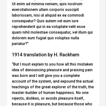
Ut enim ad minima veniam, quis nostrum
exercitationem ullam corporis suscipit
laboriosam, nisi ut aliquid ex ea commodi
consequatur? Quis autem vel eum iure
reprehenderit qui in ea voluptate velit esse
quam nihil molestiae consequatur, vel illum qui
dolorem eum fugiat quo voluptas nulla
pariatur?”
1914 translation by H. Rackham
“But I must explain to you how all this mistaken
idea of denouncing pleasure and praising pain
was born and I will give you a complete
account of the system, and expound the actual
teachings of the great explorer of the truth, the
master-builder of human happiness. No one
rejects, dislikes, or avoids pleasure itself,
because it is pleasure, but because those who