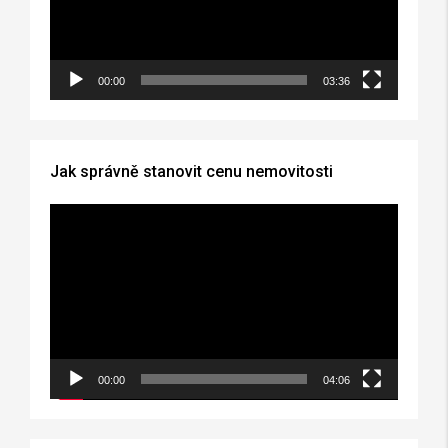
00:00
03:36
Jak správně stanovit cenu nemovitosti
Video
Player
00:00
04:06