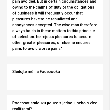
pain avoided. But in certain circumstances and
owing to the claims of duty or the obligations
of business it will frequently occur that
pleasures have to be repudiated and
annoyances accepted. The wise man therefore
always holds in these matters to this principle
of selection: he rejects pleasures to secure
other greater pleasures, or else he endures
pains to avoid worse pains.”
Sledujte mě na Facebooku
Podepsat smlouvu pouze s jednou, nebo s více
realitkami?