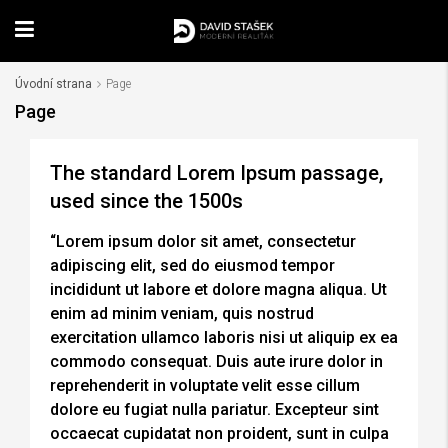
Úvodní strana
Page
Page
The standard Lorem Ipsum passage,
used since the 1500s
“Lorem ipsum dolor sit amet, consectetur
adipiscing elit, sed do eiusmod tempor
incididunt ut labore et dolore magna aliqua. Ut
enim ad minim veniam, quis nostrud
exercitation ullamco laboris nisi ut aliquip ex ea
commodo consequat. Duis aute irure dolor in
reprehenderit in voluptate velit esse cillum
dolore eu fugiat nulla pariatur. Excepteur sint
occaecat cupidatat non proident, sunt in culpa