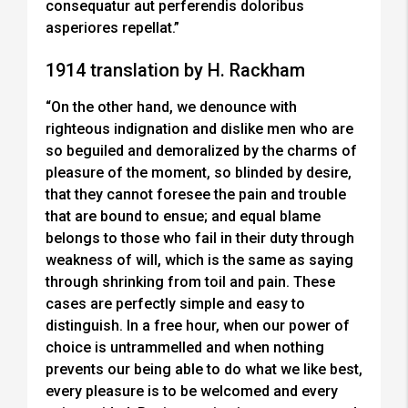
consequatur aut perferendis doloribus
asperiores repellat.”
1914 translation by H. Rackham
“On the other hand, we denounce with
righteous indignation and dislike men who are
so beguiled and demoralized by the charms of
pleasure of the moment, so blinded by desire,
that they cannot foresee the pain and trouble
that are bound to ensue; and equal blame
belongs to those who fail in their duty through
weakness of will, which is the same as saying
through shrinking from toil and pain. These
cases are perfectly simple and easy to
distinguish. In a free hour, when our power of
choice is untrammelled and when nothing
prevents our being able to do what we like best,
every pleasure is to be welcomed and every