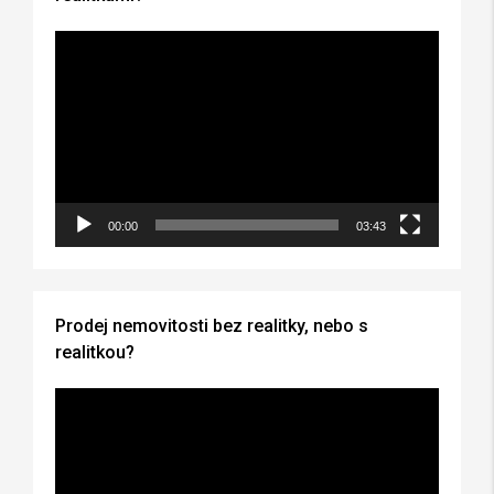
Video
Player
00:00
03:43
Prodej nemovitosti bez realitky, nebo s
realitkou?
Video
Player