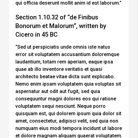
qui officia deserunt mollit anim id est laborum.”
Section 1.10.32 of “de Finibus
Bonorum et Malorum”, written by
Cicero in 45 BC
“Sed ut perspiciatis unde omnis iste natus
error sit voluptatem accusantium doloremque
laudantium, totam rem aperiam, eaque ipsa
quae ab illo inventore veritatis et quasi
architecto beatae vitae dicta sunt explicabo.
Nemo enim ipsam voluptatem quia voluptas sit
aspernatur aut odit aut fugit, sed quia
consequuntur magni dolores eos qui ratione
voluptatem sequi nesciunt. Neque porro
quisquam est, qui dolorem ipsum quia dolor sit
amet, consectetur, adipisci velit, sed quia non
numquam eius modi tempora incidunt ut labore
et dolore magnam aliquam quaerat voluptatem.