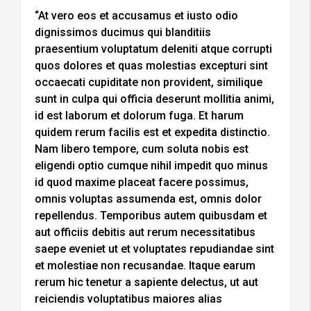
“At vero eos et accusamus et iusto odio
dignissimos ducimus qui blanditiis
praesentium voluptatum deleniti atque corrupti
quos dolores et quas molestias excepturi sint
occaecati cupiditate non provident, similique
sunt in culpa qui officia deserunt mollitia animi,
id est laborum et dolorum fuga. Et harum
quidem rerum facilis est et expedita distinctio.
Nam libero tempore, cum soluta nobis est
eligendi optio cumque nihil impedit quo minus
id quod maxime placeat facere possimus,
omnis voluptas assumenda est, omnis dolor
repellendus. Temporibus autem quibusdam et
aut officiis debitis aut rerum necessitatibus
saepe eveniet ut et voluptates repudiandae sint
et molestiae non recusandae. Itaque earum
rerum hic tenetur a sapiente delectus, ut aut
reiciendis voluptatibus maiores alias